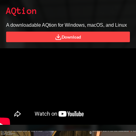
AQtion
A downloadable AQtion for Windows, macOS, and Linux
Download