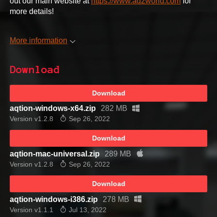
out our main website at
https://www.aq2world.com
for
more details!
More information
Download
Download
aqtion-windows-x64.zip
282 MB
Version v1.2.8
Sep 26, 2022
Download
aqtion-mac-universal.zip
289 MB
Version v1.2.8
Sep 26, 2022
Download
aqtion-windows-i386.zip
278 MB
Version v1.1.1
Jul 13, 2022