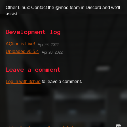
Other Linux: Contact the @mod team in Discord and we'll
assist
Development log
AQtion is Live!
Apr 26, 2022
Uploaded v0.5.4
Apr 20, 2022
Leave a comment
Log in with itch.io
to leave a comment.