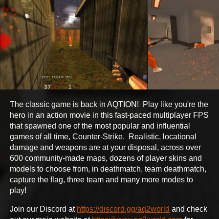
The classic game is back in AQTION! Play like you're the
hero in an action movie in this fast-paced multiplayer FPS
that spawned one of the most popular and influential
games of all time, Counter-Strike. Realistic, locational
damage and weapons are at your disposal, across over
600 community-made maps, dozens of player skins and
models to choose from, in deathmatch, team deathmatch,
capture the flag, three team and many more modes to
play!
Join our Discord at
https://discord.gg/aq2world
and check