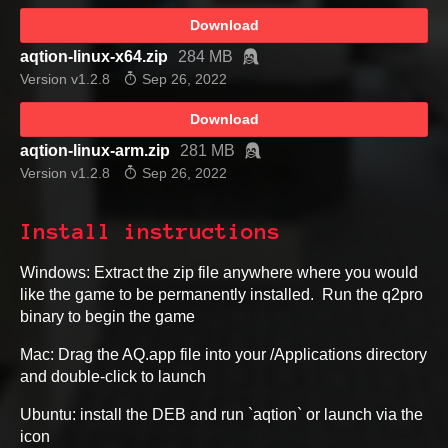
Download
aqtion-linux-x64.zip
284 MB
Version v1.2.8
Sep 26, 2022
Download
aqtion-linux-arm.zip
281 MB
Version v1.2.8
Sep 26, 2022
Install instructions
Windows: Extract the zip file anywhere where you would
like the game to be permanently installed. Run the q2pro
binary to begin the game
Mac: Drag the AQ.app file into your /Applications directory
and double-click to launch
Ubuntu: install the DEB and run `aqtion` or launch via the
icon